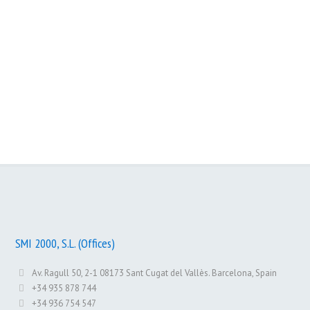
Slotme
Memoney
Web Reporting
SMI 2000, S.L. (Offices)
Av. Ragull 50, 2-1 08173 Sant Cugat del Vallès. Barcelona, Spain
+34 935 878 744
+34 936 754 547