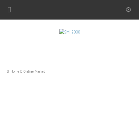
Home
Online Market