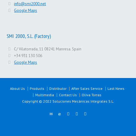
info@smi2000.net
Google Maps
SMI 2000, S.L. (Factory)
C/ Vilatorrada, 11 08241 Manresa. Spain
+34 931 130 506
Google Maps
About Us
Products
Distributor
After Sales Service
Last News
Multimedia
Contact Us
Oliva Torras
Copyright © 2022 Soluciones Mecánicas Integrales S.L.