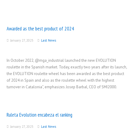
Awarded as the best product of 2024
January 27, 2025
Last News
In October 2022, @mga_industrial launched the new EVOLUTION
roulette in the Spanish market. Today, exactly two years after its launch,
the EVOLUTION roulette wheel has been awarded as the best product
of 2024 in Spain and also as the roulette wheel with the highest
turnover in Catalonia”, emphasizes Josep Barbal, CEO of SMI2000.
Ruleta Evolution encabeza el ranking
January 27, 2025
Last News