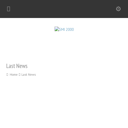
Last News
Home
Last News