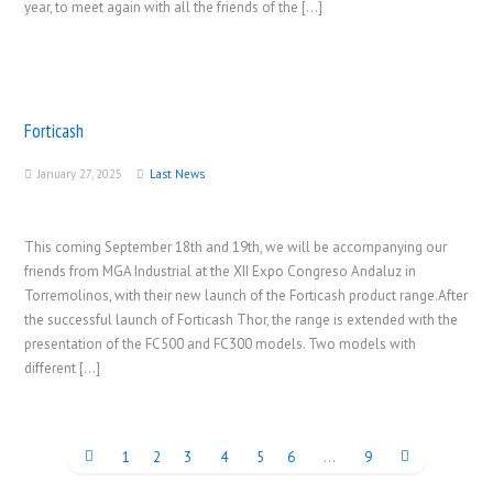
year, to meet again with all the friends of the […]
Forticash
January 27, 2025
Last News
This coming September 18th and 19th, we will be accompanying our
friends from MGA Industrial at the XII Expo Congreso Andaluz in
Torremolinos, with their new launch of the Forticash product range.After
the successful launch of Forticash Thor, the range is extended with the
presentation of the FC500 and FC300 models. Two models with
different […]
1
2
3
4
5
6
…
9