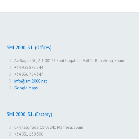
SMI 2000, S.L. (Offices)
Av. Ragull 50, 2-1 08173 Sant Cugat del Vallès. Barcelona, Spain
+34 935 878 744
+34 936 754 547
info@smi2000.net
Google Maps
SMI 2000, S.L. (Factory)
C/ Vilatorrada, 11 08241 Manresa. Spain
+34 931 130 506