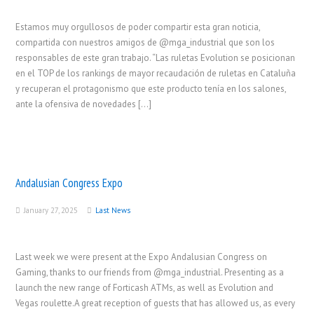
Estamos muy orgullosos de poder compartir esta gran noticia,
compartida con nuestros amigos de @mga_industrial que son los
responsables de este gran trabajo. “Las ruletas Evolution se posicionan
en el TOP de los rankings de mayor recaudación de ruletas en Cataluña
y recuperan el protagonismo que este producto tenía en los salones,
ante la ofensiva de novedades […]
Andalusian Congress Expo
January 27, 2025
Last News
Last week we were present at the Expo Andalusian Congress on
Gaming, thanks to our friends from @mga_industrial. Presenting as a
launch the new range of Forticash ATMs, as well as Evolution and
Vegas roulette.A great reception of guests that has allowed us, as every