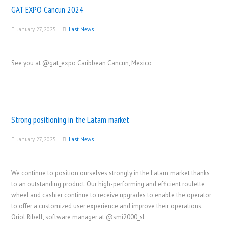
GAT EXPO Cancun 2024
January 27, 2025
Last News
See you at @gat_expo Caribbean Cancun, Mexico
Strong positioning in the Latam market
January 27, 2025
Last News
We continue to position ourselves strongly in the Latam market thanks
to an outstanding product. Our high-performing and efficient roulette
wheel and cashier continue to receive upgrades to enable the operator
to offer a customized user experience and improve their operations.
Oriol Ribell, software manager at @smi2000_sl