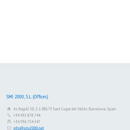
SMI 2000 Institutional
SMI 2000 – 10 years with you
SMI 2000, S.L. (Offices)
Av. Ragull 50, 2-1 08173 Sant Cugat del Vallès. Barcelona, Spain
+34 935 878 744
+34 936 754 547
info@smi2000.net