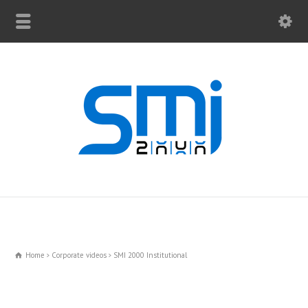
Home
Corporate videos
SMI 2000 Institutional