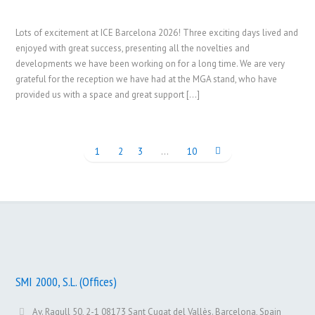
Lots of excitement at ICE Barcelona 2026! Three exciting days lived and
enjoyed with great success, presenting all the novelties and
developments we have been working on for a long time. We are very
grateful for the reception we have had at the MGA stand, who have
provided us with a space and great support […]
1
2
3
…
10
SMI 2000, S.L. (Offices)
Av. Ragull 50, 2-1 08173 Sant Cugat del Vallès. Barcelona, Spain