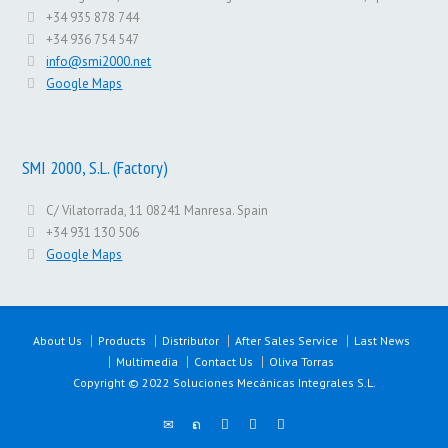
+34 935 878 744
+34 936 754 547
info@smi2000.net
Google Maps
SMI 2000, S.L. (Factory)
C/ Vilatorrada, 11 08241 Manresa. Spain
+34 931 130 506
Google Maps
About Us
Products
Distributor
After Sales Service
Last News
Multimedia
Contact Us
Oliva Torras
Copyright © 2022 Soluciones Mecánicas Integrales S.L.