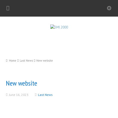
Home
Last News
New website
New website
June 16, 2023
Last News