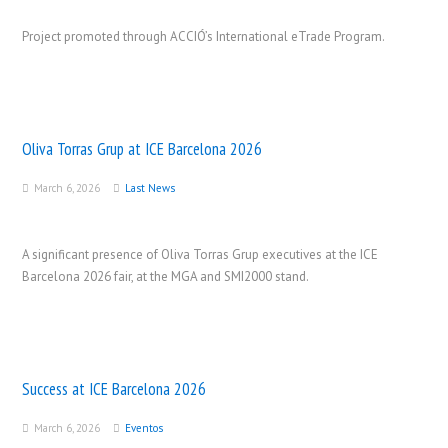
Project promoted through ACCIÓ’s International eTrade Program.
Oliva Torras Grup at ICE Barcelona 2026
March 6, 2026
Last News
A significant presence of Oliva Torras Grup executives at the ICE
Barcelona 2026 fair, at the MGA and SMI2000 stand.
Success at ICE Barcelona 2026
March 6, 2026
Eventos