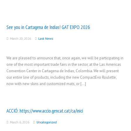
See you in Cartagena de Indias! GAT EXPO 2026
March 20, 2026
Last News
We are pleased to announce that, once again, we will be participating in
one of the most important trade fairs in the sector, at the Las Americas
Convention Center in Cartagena de Indias, Colombia. We will present
our entire line of products, including the new CompactEvo Roulette,
now with new skins and customized mats, or […]
ACCIÓ:
https://www.accio.gencat.cat/ca/inici
March 6, 2026
Uncategorized