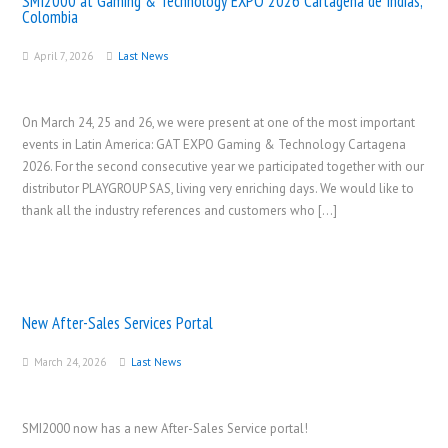
SMI2000 at Gaming & Technology EXPO 2026 Cartagena de Indias,
Colombia
April 7, 2026
Last News
On March 24, 25 and 26, we were present at one of the most important
events in Latin America: GAT EXPO Gaming & Technology Cartagena
2026. For the second consecutive year we participated together with our
distributor PLAYGROUP SAS, living very enriching days. We would like to
thank all the industry references and customers who […]
New After-Sales Services Portal
March 24, 2026
Last News
SMI2000 now has a new After-Sales Service portal!