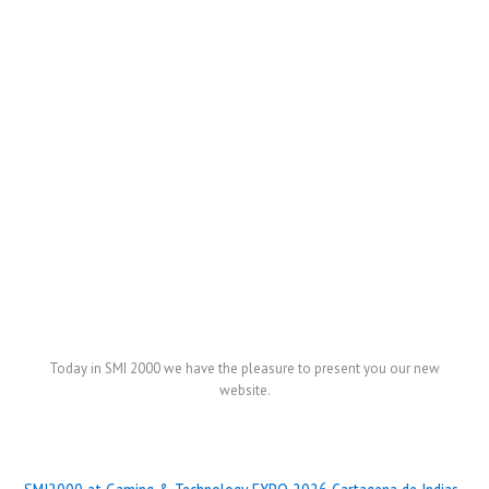
Today in SMI 2000 we have the pleasure to present you our new
website.