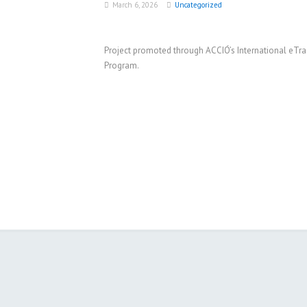
March 6, 2026
Uncategorized
Project promoted through ACCIÓ’s International eTr
Program.