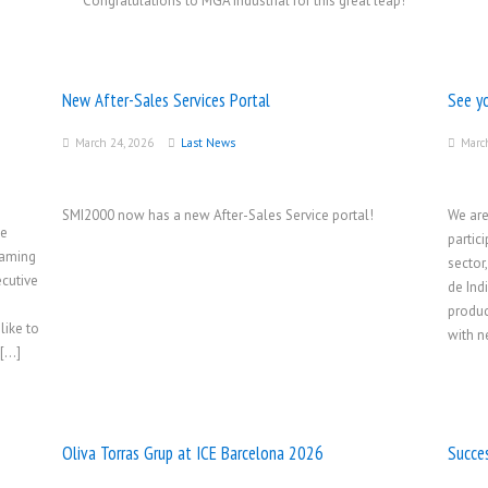
Congratulations to MGA Industrial for this great leap!
New After-Sales Services Portal
See y
March 24, 2026
Last News
Marc
SMI2000 now has a new After-Sales Service portal!
We are
he
partic
Gaming
sector
cutive
de Ind
produc
like to
with n
 […]
Oliva Torras Grup at ICE Barcelona 2026
Succe