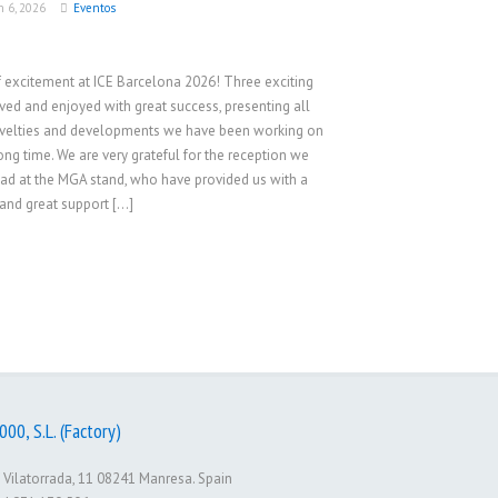
h 6, 2026
Eventos
f excitement at ICE Barcelona 2026! Three exciting
ived and enjoyed with great success, presenting all
velties and developments we have been working on
long time. We are very grateful for the reception we
ad at the MGA stand, who have provided us with a
and great support […]
00, S.L. (Factory)
 Vilatorrada, 11 08241 Manresa. Spain