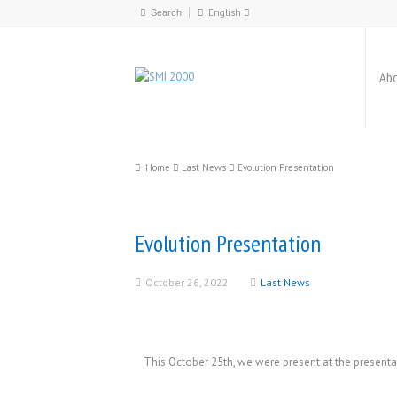
English
Español
English
Abo
Català
Home
Last News
Evolution Presentation
Evolution Presentation
October 26, 2022
Last News
This October 25th, we were present at the present