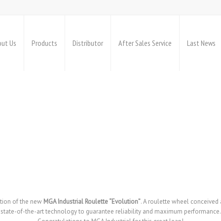
ut Us
Products
Distributor
After Sales Service
Last News
ation of the new
MGA Industrial Roulette “Evolution”
. A roulette wheel conceived
state-of-the-art technology to guarantee reliability and maximum performance.