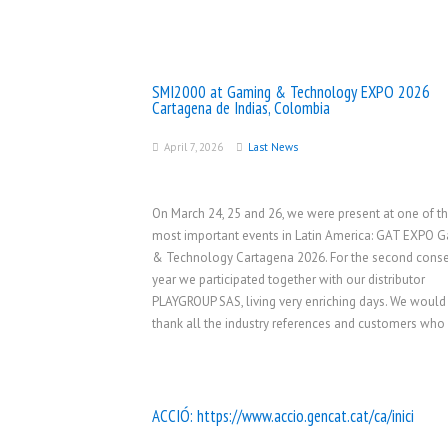
SMI2000 at Gaming & Technology EXPO 2026
Cartagena de Indias, Colombia
April 7, 2026
Last News
On March 24, 25 and 26, we were present at one of t
most important events in Latin America: GAT EXPO 
& Technology Cartagena 2026. For the second conse
year we participated together with our distributor
PLAYGROUP SAS, living very enriching days. We would 
thank all the industry references and customers who
ACCIÓ:
https://www.accio.gencat.cat/ca/inici