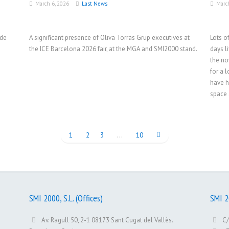
March 6, 2026
Last News
Marc
ade
A significant presence of Oliva Torras Grup executives at
Lots o
the ICE Barcelona 2026 fair, at the MGA and SMI2000 stand.
days l
the no
for a 
have h
space 
1
2
3
…
10
SMI 2000, S.L. (Offices)
SMI 20
Av. Ragull 50, 2-1 08173 Sant Cugat del Vallès.
C/