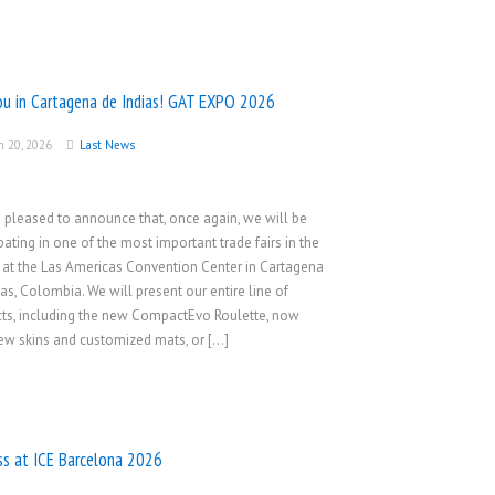
ou in Cartagena de Indias! GAT EXPO 2026
h 20, 2026
Last News
 pleased to announce that, once again, we will be
ipating in one of the most important trade fairs in the
, at the Las Americas Convention Center in Cartagena
ias, Colombia. We will present our entire line of
ts, including the new CompactEvo Roulette, now
ew skins and customized mats, or […]
ss at ICE Barcelona 2026