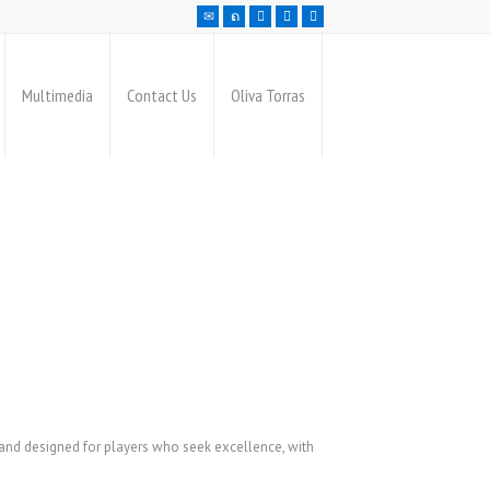
Multimedia
Contact Us
Oliva Torras
 and designed for players who seek excellence, with